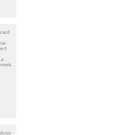
 card
ear.
ect
La
3-week
ulous