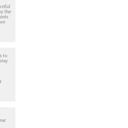
aceful
by the
aints
 we
s to
stay
r
ear