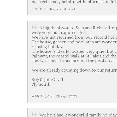
been extremely helpful with information & ti
Val Pendleton,
20 juil. 2024
A big thank you to Sian and Richard for
were very much appreciated.
We have just returned from our second holid
The house, garden and pool area are wonderfu
relaxing holiday.
The house is ideally located, very quiet but 
Palmyre, the coastal walk at St Palais and t
stay was spent in and around the pool area a
We are already counting down to our return 
Roy & Julie Craft
Plymouth
Mr Roy Craft,
28 sept. 2023
We have had 2 wonderful family holidays 