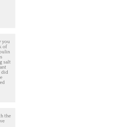
w you
k of
oulin
es
g salt
rant
e did
se
ked
th the
ave
g