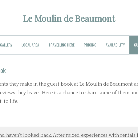
Le Moulin de Beaumont
GALLERY
LOCAL AREA
TRAVELLING HERE
PRICING
AVAILABILITY
GU
ook
ments they make in the guest book at Le Moulin de Beaumont a
 reviews they leave. Here is a chance to share some of them an
 to life.
nd haven’t looked back. After mixed experiences with rentals 