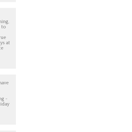
ing,
 to
rue
ys at
te
have
ng -
liday