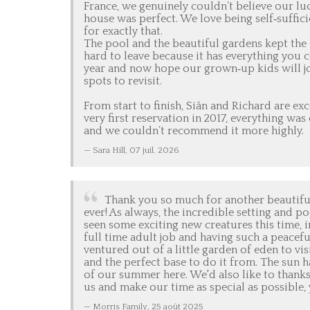
France, we genuinely couldn’t believe our luck
house was perfect. We love being self‑suffici
for exactly that.
The pool and the beautiful gardens kept the c
hard to leave because it has everything you c
year and now hope our grown‑up kids will joi
spots to revisit.
From start to finish, Siân and Richard are e
very first reservation in 2017, everything wa
and we couldn’t recommend it more highly.
Sara Hill,
07 juil. 2026
Thank you so much for another beautiful s
ever! As always, the incredible setting and p
seen some exciting new creatures this time, in
full time adult job and having such a peacefu
ventured out of a little garden of eden to vi
and the perfect base to do it from. The sun 
of our summer here. We'd also like to thanks
us and make our time as special as possible,
Morris Family,
25 août 2025