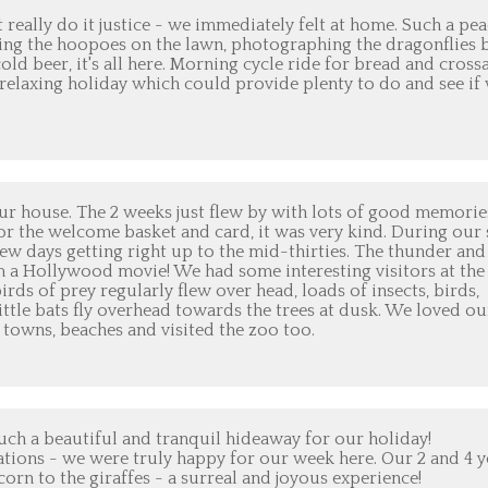
 really do it justice - we immediately felt at home. Such a pe
hing the hoopoes on the lawn, photographing the dragonflies 
d beer, it's all here. Morning cycle ride for bread and cross
, relaxing holiday which could provide plenty to do and see if
ur house. The 2 weeks just flew by with lots of good memorie
or the welcome basket and card, it was very kind. During our 
ew days getting right up to the mid-thirties. The thunder and
m a Hollywood movie! We had some interesting visitors at the
rds of prey regularly flew over head, loads of insects, birds,
ittle bats fly overhead towards the trees at dusk. We loved ou
e towns, beaches and visited the zoo too.
uch a beautiful and tranquil hideaway for our holiday!
tions - we were truly happy for our week here. Our 2 and 4 y
orn to the giraffes - a surreal and joyous experience!