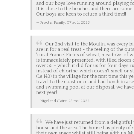
and our boys love running around playing fo
It is close to the beaches and there are some 
Our boys are keen to return a third time!!
Procter Family,
07 août 2023
Our 2nd visit to the Moulin, was every bi
are in for a real treat - the feeling of the o
'rural France'. Fields of wheat, meadows of w
is immaculately presented, with tiled floors
over 35 - which it did for us for four days r
instead of chlorine, which doesn't smell or s
(Le 143) in the village for the first time thi
travel to the coast once and had lunch in a s
and swimming pool at our disposal, we haven'
next year!
Nigel and Claire,
24 mai 2022
We have just returned from a delightful
house and the area. The house has plenty of s
their own space whilst still being with us. M