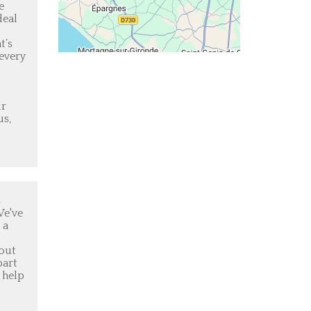
e
deal
t’s
 every
ur
us,
s
We've
 a
 out
part
 help