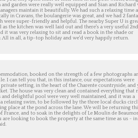
ea and garden were really well equipped and Sian and Richard
anagers maintain it beautifully. We had such a relaxing time a
ally in Cravans, the boulangerie was great, and we had 2 fanta
oth were super-friendly and helpful. The nearby Super U is gre
as the kitchen was well laid out and there's a very useful 2n
 it was very relaxing to sit and read a book in the shade or
 All in all, a tip-top holiday and we'd very happily return.
commodation, booked on the strength of a few photographs a
e. I can tell you that, in this instance, our expectations were
private setting, in the heart of the Charente countryside, and 
ket. The house was very clean and contained everything that 
and delightful pool were very well maintained, and it was a
a relaxing swim, to be followed by the three local ducks circ
ting place at the pond across the lane. We will be returning thi
of France, and to soak in the delights of Le Moulin de Beaumon
 are looking to book the property at the same time as us - in
id.