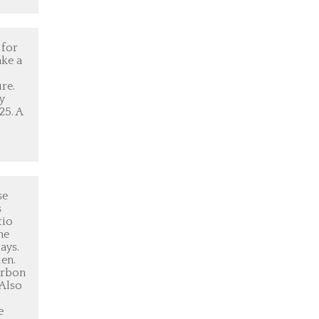
 for
ake a
re.
y
25. A
se
s
tio
he
ays.
den.
urbon
 Also
e