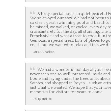
A truly special house in quiet peaceful F
We so enjoyed our stay. We had not been to
so clean, great swimming pool and beautiful 
be missed, we walked, or cycled, every day t
croissants, etc for the day, all stunning. T
French style and what a treat to cook it in 
Gemozac a special treat. Lots of places to go
coast, but we wanted to relax and this we d
Mrs A Charlton
We had a wonderful holiday at your beau
never seen one so well-presented inside and 
boule and laying under the trees on sunbeds,
Saintes, and shopped in Royan - such an attra
just what we wanted. We hope that your lov
memories for visitors for years to come.
Philip and Liz