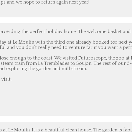
ps and we hope to return again next year!
 providing the perfect holiday home. The welcome basket and
ay at Le Moulin with the third one already booked for next y
l and you don’t really need to venture far if you want a perf
close enough to the coast. We visited Futuroscope, the zoo at 
he steam train from La Tremblades to Soujon. The rest of our 
nd exploring the garden and mill stream.
visit.
at Le Moulin. It is a beautiful clean house. The garden is fab