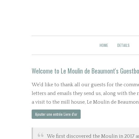
HOME
DETAILS
Welcome to Le Moulin de Beaumont's Guestb
We'd like to thank all our guests for the com
letters and emails they send us, along with the
a visit to the mill house, Le Moulin de Beaumont,
We first discovered the Moulin in 2017 a