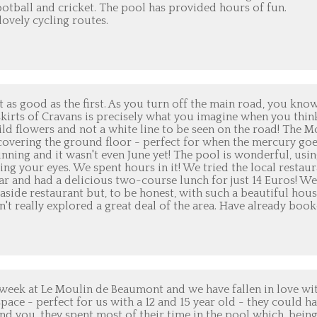
otball and cricket. The pool has provided hours of fun.
lovely cycling routes.
t as good as the first. As you turn off the main road, you kno
utskirts of Cravans is precisely what you imagine when you thin
ild flowers and not a white line to be seen on the road! The M
 covering the ground floor - perfect for when the mercury go
unning and it wasn't even June yet! The pool is wonderful, usin
ting your eyes. We spent hours in it! We tried the local restau
s year and had a delicious two-course lunch for just 14 Euros! W
easide restaurant but, to be honest, with such a beautiful hou
t really explored a great deal of the area. Have already boo
 week at Le Moulin de Beaumont and we have fallen in love wi
pace - perfect for us with a 12 and 15 year old - they could h
ind you, they spent most of their time in the pool which, bein