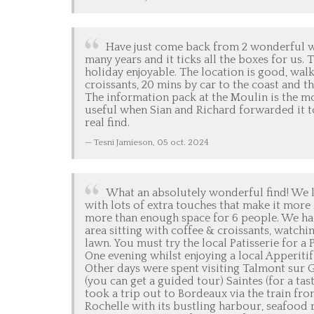
Have just come back from 2 wonderful we
many years and it ticks all the boxes for us.
holiday enjoyable. The location is good, wal
croissants, 20 mins by car to the coast and t
The information pack at the Moulin is the m
useful when Sian and Richard forwarded it t
real find.
Tesni Jamieson,
05 oct. 2024
What an absolutely wonderful find! We lo
with lots of extra touches that make it mor
more than enough space for 6 people. We ha
area sitting with coffee & croissants, watc
lawn. You must try the local Patisserie for a 
One evening whilst enjoying a local Apperiti
Other days were spent visiting Talmont sur
(you can get a guided tour) Saintes (for a ta
took a trip out to Bordeaux via the train from 
Rochelle with its bustling harbour, seafood 