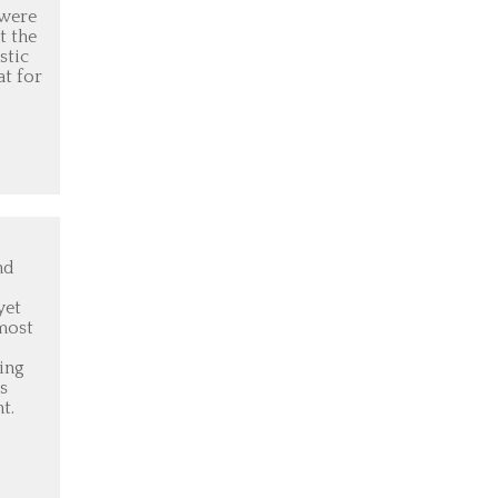
 were
t the
stic
at for
d
nd
yet
most
ling
s
t.