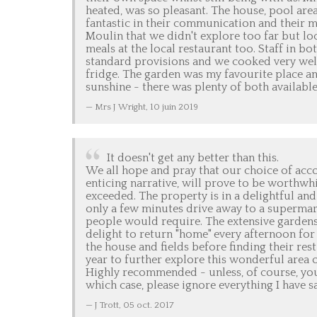
heated, was so pleasant. The house, pool ar
fantastic in their communication and their m
Moulin that we didn't explore too far but loc
meals at the local restaurant too. Staff in b
standard provisions and we cooked very well 
fridge. The garden was my favourite place and
sunshine - there was plenty of both available.
Mrs J Wright,
10 juin 2019
It doesn't get any better than this.
We all hope and pray that our choice of ac
enticing narrative, will prove to be worthwhil
exceeded. The property is in a delightful and 
only a few minutes drive away to a supermar
people would require. The extensive gardens 
delight to return "home" every afternoon for 
the house and fields before finding their res
year to further explore this wonderful area 
Highly recommended - unless, of course, you
which case, please ignore everything I have sa
J Trott,
05 oct. 2017