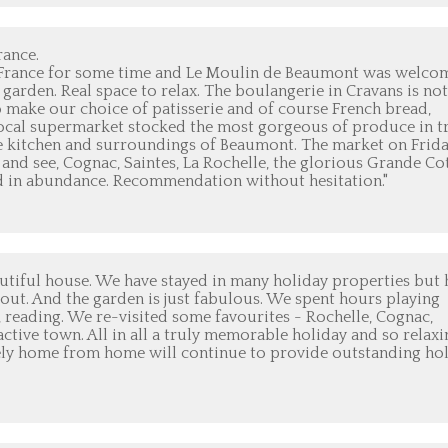
rance.
 France for some time and Le Moulin de Beaumont was welcom
garden. Real space to relax. The boulangerie in Cravans is not
o make our choice of patisserie and of course French bread,
he local supermarket stocked the most gorgeous of produce in t
the kitchen and surroundings of Beaumont. The market on Frida
 and see, Cognac, Saintes, La Rochelle, the glorious Grande Co
id in abundance. Recommendation without hesitation."
tiful house. We have stayed in many holiday properties but 
out. And the garden is just fabulous. We spent hours playing
 reading. We re-visited some favourites - Rochelle, Cognac,
ctive town. All in all a truly memorable holiday and so relaxi
ely home from home will continue to provide outstanding ho