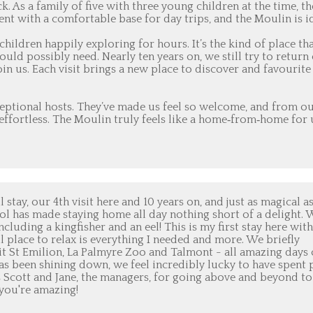
. As a family of five with three young children at the time, th
ent with a comfortable base for day trips, and the Moulin is i
hildren happily exploring for hours. It’s the kind of place tha
ould possibly need. Nearly ten years on, we still try to return
n us. Each visit brings a new place to discover and favourite
xceptional hosts. They’ve made us feel so welcome, and from o
s effortless. The Moulin truly feels like a home‑from‑home for 
tay, our 4th visit here and 10 years on, and just as magical a
ool has made staying home all day nothing short of a delight. 
cluding a kingfisher and an eel! This is my first stay here with
l place to relax is everything I needed and more. We briefly
sit St Emilion, La Palmyre Zoo and Talmont - all amazing days
has been shining down, we feel incredibly lucky to have spent 
 Scott and Jane, the managers, for going above and beyond to
 you're amazing!