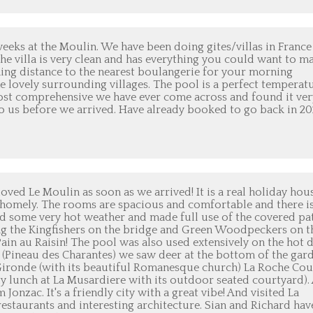
eks at the Moulin. We have been doing gites/villas in France
 The villa is very clean and has everything you could want to m
king distance to the nearest boulangerie for your morning
he lovely surrounding villages. The pool is a perfect temperatu
ost comprehensive we have ever come across and found it ver
o us before we arrived. Have already booked to go back in 20
ved Le Moulin as soon as we arrived! It is a real holiday hou
e homely. The rooms are spacious and comfortable and there i
d some very hot weather and made full use of the covered pa
hing the Kingfishers on the bridge and Green Woodpeckers on t
Pain au Raisin! The pool was also used extensively on the hot d
f (Pineau des Charantes) we saw deer at the bottom of the gar
 Gironde (with its beautiful Romanesque church) La Roche Co
sty lunch at La Musardiere with its outdoor seated courtyard).
Jonzac. It's a friendly city with a great vibe! And visited La
restaurants and interesting architecture. Sian and Richard hav