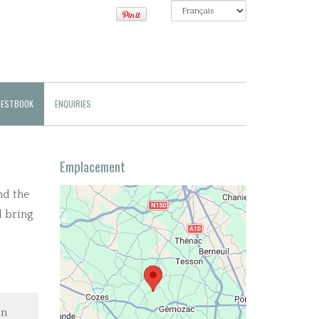
ESTBOOK
ENQUIRIES
Emplacement
nd the
d bring
in