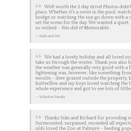
Well worth the 2 day drive! Photos didn't
place. Whether it's a swim in the pool, watc
bridge or watching the sun go down with a col
set the scene for the day. We wanted a quiet
so wished - this did it! Memorable.
Kath and Vin
We had a lovely holiday and all loved yo
take us through the winter. Thank you also f
the weather was generally very good with a f
lightening was, however, like something fro
moulin - deer grazed outside the property, bi
butterflies and my boys loved watching the l
whole experience and got to see lots of littl
Wilsdon Family
Thanks Siân and Richard for providing s
Surmounted, surpassed, exceeded all expecta
olds loved the Zoo at Palmyre - feeding popc