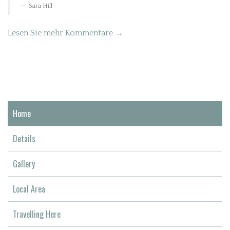
Sara Hill
Lesen Sie mehr Kommentare →
Home
Details
Gallery
Local Area
Travelling Here