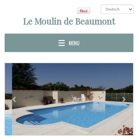
Le Moulin de Beaumont
MENU
Bisherige
Näch