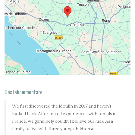
Gästekommentare
We first discovered the Moulin in 2017 and haven’t
looked back. After mixed experiences with rentals in
France, we genuinely couldn’t believe our luck. As a
family of five with three young children at ...