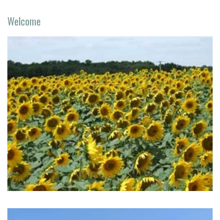
Welcome