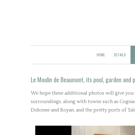
HOME
DETAILS
Le Moulin de Beaumont, its pool, garden and p
We hope these additional photos will give you an
surroundings, along with towns such as Cognac 
Didonne and Royan, and the pretty ports of T