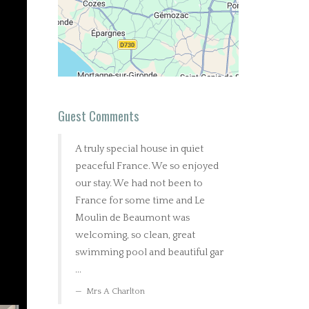
Guest Comments
A truly special house in quiet
peaceful France. We so enjoyed
our stay. We had not been to
France for some time and Le
Moulin de Beaumont was
welcoming, so clean, great
swimming pool and beautiful gar
...
Mrs A Charlton