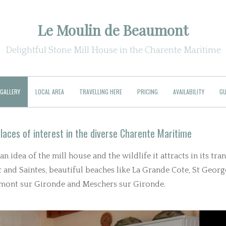
Le Moulin de Beaumont
Delightful Stone Mill House in the Charente Maritime
GALLERY
LOCAL AREA
TRAVELLING HERE
PRICING
AVAILABILITY
GU
laces of interest in the diverse Charente Maritime
 idea of the mill house and the wildlife it attracts in its tra
and Saintes, beautiful beaches like La Grande Cote, St Georg
almont sur Gironde and Meschers sur Gironde.