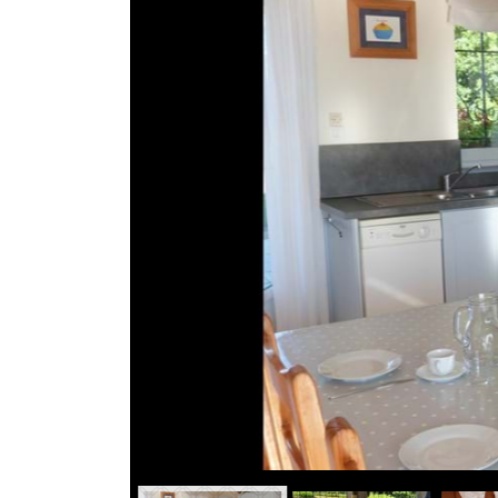
Break