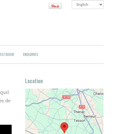
ESTBOOK
ENQUIRIES
Location
nquil
es de