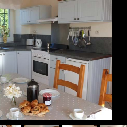
fast in the sunshine inside ...